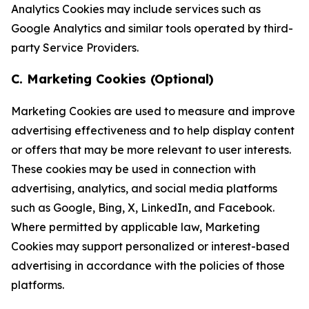
Analytics Cookies may include services such as
Google Analytics and similar tools operated by third-
party Service Providers.
C. Marketing Cookies (Optional)
Marketing Cookies are used to measure and improve
advertising effectiveness and to help display content
or offers that may be more relevant to user interests.
These cookies may be used in connection with
advertising, analytics, and social media platforms
such as Google, Bing, X, LinkedIn, and Facebook.
Where permitted by applicable law, Marketing
Cookies may support personalized or interest-based
advertising in accordance with the policies of those
platforms.