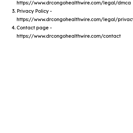
https://www.drcongohealthwire.com/legal/dmca
Privacy Policy -
https://www.drcongohealthwire.com/legal/privac
Contact page -
https://www.drcongohealthwire.com/contact