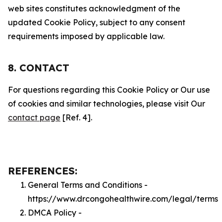
web sites constitutes acknowledgment of the
updated Cookie Policy, subject to any consent
requirements imposed by applicable law.
8. CONTACT
For questions regarding this Cookie Policy or Our use
of cookies and similar technologies, please visit Our
contact page
[Ref. 4].
REFERENCES:
General Terms and Conditions -
https://www.drcongohealthwire.com/legal/terms
DMCA Policy -