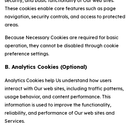
security, and basic functionality of Our web sites.
These cookies enable core features such as page
navigation, security controls, and access to protected
areas.
Because Necessary Cookies are required for basic
operation, they cannot be disabled through cookie
preference settings.
B. Analytics Cookies (Optional)
Analytics Cookies help Us understand how users
interact with Our web sites, including traffic patterns,
usage behavior, and content performance. This
information is used to improve the functionality,
reliability, and performance of Our web sites and
Services.