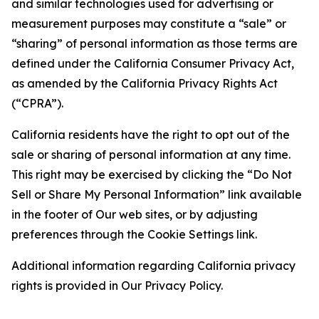
and similar technologies used for advertising or
measurement purposes may constitute a “sale” or
“sharing” of personal information as those terms are
defined under the California Consumer Privacy Act,
as amended by the California Privacy Rights Act
(“CPRA”).
California residents have the right to opt out of the
sale or sharing of personal information at any time.
This right may be exercised by clicking the “Do Not
Sell or Share My Personal Information” link available
in the footer of Our web sites, or by adjusting
preferences through the Cookie Settings link.
Additional information regarding California privacy
rights is provided in Our Privacy Policy.