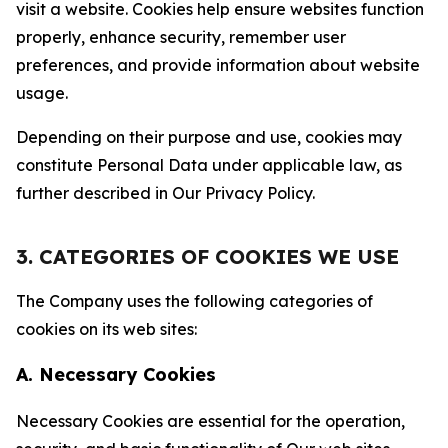
visit a website. Cookies help ensure websites function
properly, enhance security, remember user
preferences, and provide information about website
usage.
Depending on their purpose and use, cookies may
constitute Personal Data under applicable law, as
further described in Our Privacy Policy.
3. CATEGORIES OF COOKIES WE USE
The Company uses the following categories of
cookies on its web sites:
A. Necessary Cookies
Necessary Cookies are essential for the operation,