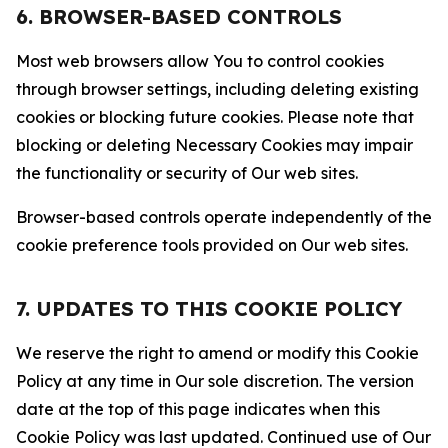
6. BROWSER-BASED CONTROLS
Most web browsers allow You to control cookies
through browser settings, including deleting existing
cookies or blocking future cookies. Please note that
blocking or deleting Necessary Cookies may impair
the functionality or security of Our web sites.
Browser-based controls operate independently of the
cookie preference tools provided on Our web sites.
7. UPDATES TO THIS COOKIE POLICY
We reserve the right to amend or modify this Cookie
Policy at any time in Our sole discretion. The version
date at the top of this page indicates when this
Cookie Policy was last updated. Continued use of Our