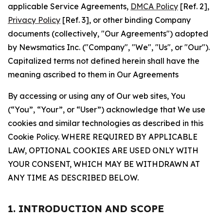
applicable Service Agreements,
DMCA Policy
[Ref. 2],
Privacy Policy
[Ref. 3], or other binding Company
documents (collectively, "Our Agreements") adopted
by Newsmatics Inc. ("Company", "We", "Us", or "Our").
Capitalized terms not defined herein shall have the
meaning ascribed to them in Our Agreements
By accessing or using any of Our web sites, You
(“You”, “Your”, or “User”) acknowledge that We use
cookies and similar technologies as described in this
Cookie Policy. WHERE REQUIRED BY APPLICABLE
LAW, OPTIONAL COOKIES ARE USED ONLY WITH
YOUR CONSENT, WHICH MAY BE WITHDRAWN AT
ANY TIME AS DESCRIBED BELOW.
1. INTRODUCTION AND SCOPE