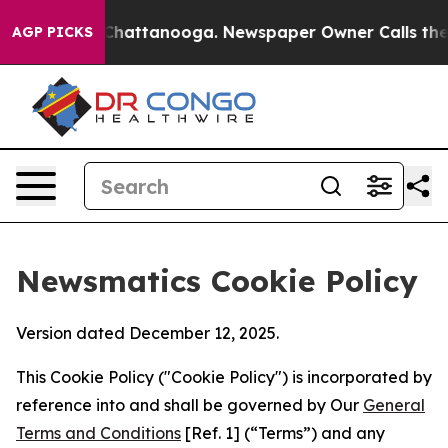
aos in Chattanooga. Newspaper Owner Calls the Peopl
AGP PICKS
Newsmatics Cookie Policy
Version dated December 12, 2025.
This Cookie Policy ("Cookie Policy") is incorporated by
reference into and shall be governed by Our
General
Terms and Conditions
[Ref. 1] (“Terms”) and any