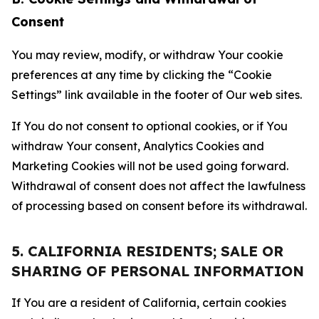
Consent
You may review, modify, or withdraw Your cookie
preferences at any time by clicking the “Cookie
Settings” link available in the footer of Our web sites.
If You do not consent to optional cookies, or if You
withdraw Your consent, Analytics Cookies and
Marketing Cookies will not be used going forward.
Withdrawal of consent does not affect the lawfulness
of processing based on consent before its withdrawal.
5. CALIFORNIA RESIDENTS; SALE OR
SHARING OF PERSONAL INFORMATION
If You are a resident of California, certain cookies