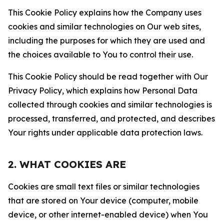
This Cookie Policy explains how the Company uses
cookies and similar technologies on Our web sites,
including the purposes for which they are used and
the choices available to You to control their use.
This Cookie Policy should be read together with Our
Privacy Policy, which explains how Personal Data
collected through cookies and similar technologies is
processed, transferred, and protected, and describes
Your rights under applicable data protection laws.
2. WHAT COOKIES ARE
Cookies are small text files or similar technologies
that are stored on Your device (computer, mobile
device, or other internet-enabled device) when You