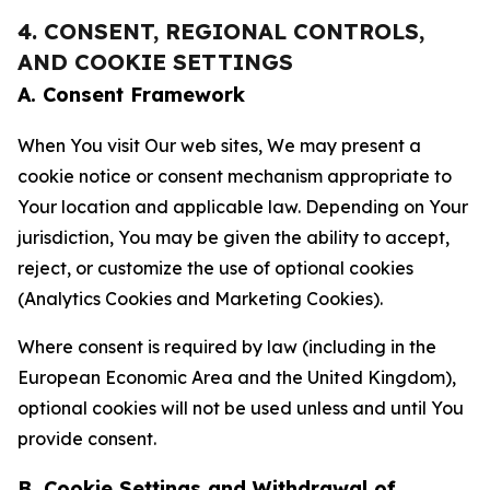
4. CONSENT, REGIONAL CONTROLS,
AND COOKIE SETTINGS
A. Consent Framework
When You visit Our web sites, We may present a
cookie notice or consent mechanism appropriate to
Your location and applicable law. Depending on Your
jurisdiction, You may be given the ability to accept,
reject, or customize the use of optional cookies
(Analytics Cookies and Marketing Cookies).
Where consent is required by law (including in the
European Economic Area and the United Kingdom),
optional cookies will not be used unless and until You
provide consent.
B. Cookie Settings and Withdrawal of