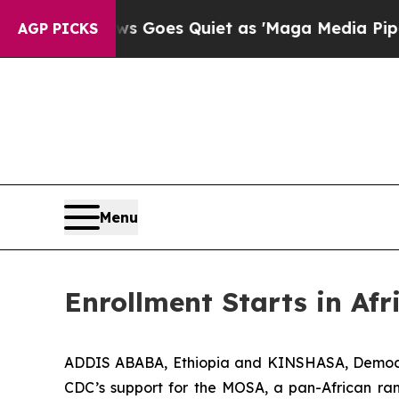
News Goes Quiet as 'Maga Media Pipeline' Backfi
AGP PICKS
Menu
Enrollment Starts in A
ADDIS ABABA, Ethiopia and KINSHASA, Democr
CDC’s support for the MOSA, a pan-African ran