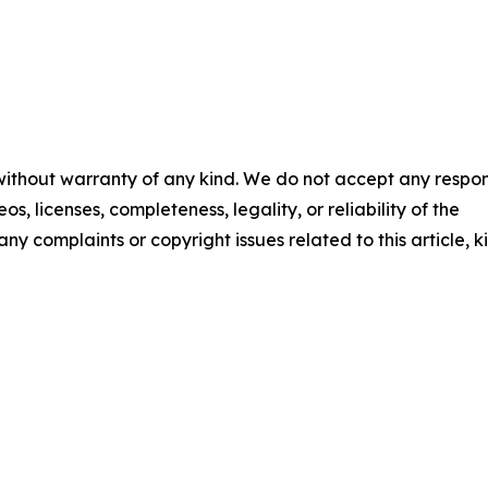
 without warranty of any kind. We do not accept any respons
os, licenses, completeness, legality, or reliability of the
any complaints or copyright issues related to this article, k