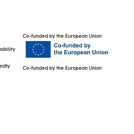
Co-funded by the European Union
ibility
indly
Co-funded by the European Union