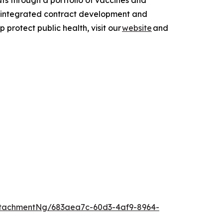
ts through a portfolio of vaccines and
 integrated contract development and
rotect public health, visit our
website
and
tachmentNg/683aea7c-60d3-4af9-8964-