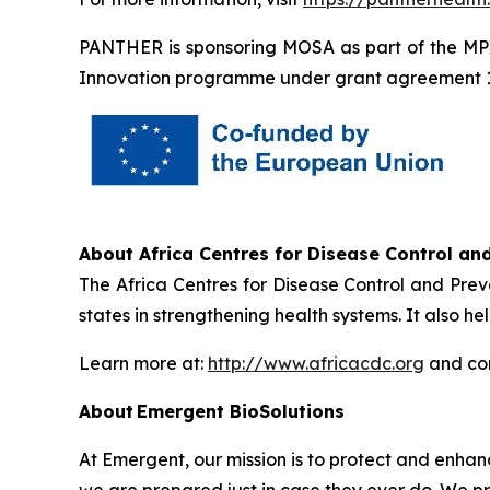
PANTHER is sponsoring MOSA as part of the MP
Innovation programme under grant agreement 
About Africa Centres for Disease Control and
The Africa Centres for Disease Control and Prev
states in strengthening health systems. It also 
Learn more at:
http://www.africacdc.org
and con
About Emergent BioSolutions
At Emergent, our mission is to protect and enha