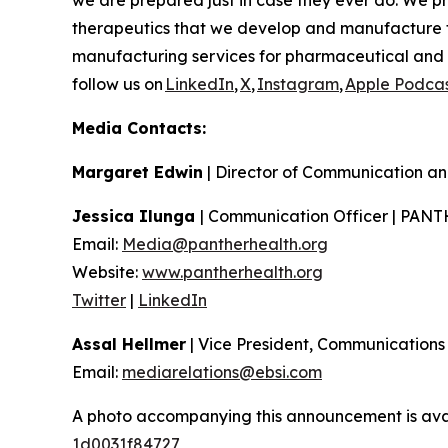
we are prepared just in case they ever do. We pr
therapeutics that we develop and manufacture 
manufacturing services for pharmaceutical and b
follow us on
LinkedIn
,
X
,
Instagram
,
Apple Podcas
Media Contacts:
Margaret Edwin
| Director of Communication an
Jessica Ilunga
| Communication Officer | PAN
Email:
Media@pantherhealth.org
Website:
www.pantherhealth.org
Twitter
|
LinkedIn
Assal Hellmer
| Vice President, Communications
Email:
mediarelations@ebsi.com
A photo accompanying this announcement is ava
1d0031f84727