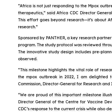
“Africa is not just responding to the Mpox out
therapeutics,” said Africa CDC Director Gener
This effort goes beyond research—it’s about Afr
research.”
Sponsored by PANTHER, a key research partner of
program. The study protocol was reviewed through
The innovative study design includes pre-planne
observed.
“This milestone highlights the vital role of re
the mpox outbreak in 2022, I am delighted t
Commission, Director-General for Research and 
“We are proud of this important milestone illus
Director General of the Centre for Vaccine De
CDC’s response to the current crisis while also de