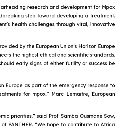
 spearheading research and development for Mpox
ndbreaking step toward developing a treatment.
t's health challenges through vital, innovative
provided by the European Union’s Horizon Europe
ets the highest ethical and scientific standards.
uld early signs of either futility or success be
izon Europe as part of the emergency response to
reatments for mpox.” Marc Lemaître, European
emic priorities,” said Prof. Samba Ousmane Sow,
d of PANTHER. “We hope to contribute to Africa