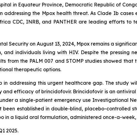
spital in Equateur Province, Democratic Republic of Cong
step in addressing the Mpox health threat. As Clade Ib cas
Africa CDC, INRB, and PANTHER are leading efforts to te
al Security on August 13, 2024, Mpox remains a significant
, and individuals living with HIV. Despite the pressing 
sults from the PALM 007 and STOMP studies showed that 
tional therapeutic options.
in addressing this urgent healthcare gap. The study will 
ty and efficacy of brincidofovir. Brincidofovir is an antivi
ble under a single-patient emergency use Investigational 
t been established in double-blind, placebo-controlled st
bo in a liquid oral formulation, administered once-a-week,
 Q1 2025.