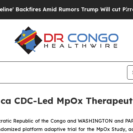
res Amid Rumors Trump Will cut Pirro
Democrati
frica CDC-Led MpOx Therapeu
atic Republic of the Congo and WASHINGTON and PARI
domized platform adaptive trial for the MpOx Study, add