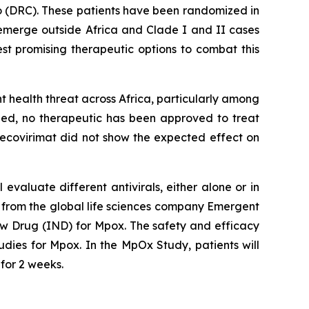
o (DRC). These patients have been randomized in
es emerge outside Africa and Clade I and II cases
st promising therapeutic options to combat this
 health threat across Africa, particularly among
need, no therapeutic has been approved to treat
tecovirimat did not show the expected effect on
evaluate different antivirals, either alone or in
ral from the global life sciences company Emergent
New Drug (IND) for Mpox. The safety and efficacy
udies for Mpox. In the MpOx Study, patients will
 for 2 weeks.