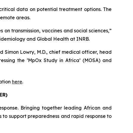
critical data on potential treatment options. The
 remote areas.
on transmission, vaccines and social sciences,”
Epidemiology and Global Health at INRB.
d Simon Lowry, M.D., chief medical officer, head
essing the ‘MpOx Study in Africa’ (MOSA) and
mation
here
.
ER)
esponse. Bringing together leading African and
ms to support preparedness and rapid response to