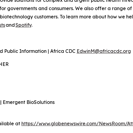
ovide solutions for complex and urgent public health threa
for governments and consumers. We also offer a range of
iotechnology customers. To learn more about how we help p
ts
and
Spotify
.
d Public Information | Africa CDC
EdwinM@africacdc.org
THER
 | Emergent BioSolutions
ilable at
https://www.globenewswire.com/NewsRoom/At