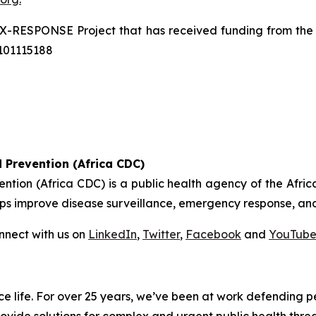
X-RESPONSE Project that has received funding from the
101115188
 Prevention (Africa CDC)
ention (Africa CDC) is a public health agency of the Afr
helps improve disease surveillance, emergency response, and
nect with us on
LinkedIn
,
Twitter
,
Facebook
and
YouTub
nce life. For over 25 years, we’ve been at work defending