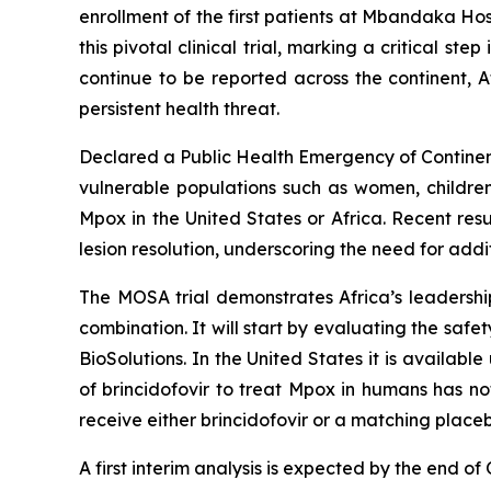
enrollment of the first patients at Mbandaka Ho
this pivotal clinical trial, marking a critical 
continue to be reported across the continent, 
persistent health threat.
Declared a Public Health Emergency of Continent
vulnerable populations such as women, children
Mpox in the United States or Africa. Recent re
lesion resolution, underscoring the need for addi
The MOSA trial demonstrates Africa’s leadership 
combination. It will start by evaluating the safe
BioSolutions. In the United States it is availa
of brincidofovir to treat Mpox in humans has no
receive either brincidofovir or a matching place
A first interim analysis is expected by the end of