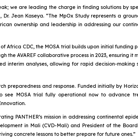
break; we are leading the charge in finding solutions by
al, Dr. Jean Kaseya. “The MpOx Study represents a grou
ican ownership and leadership in addressing our continen
 Africa CDC, the MOSA trial builds upon initial funding 
 the AVAREF collaborative process in 2023, ensuring it me
d interim analyses, allowing for rapid decision-making sho
search preparedness and response. Funded initially by Hor
o see MOSA trial fully operational now to advance t
Innovation.
trating PANTHER’s mission in addressing continental epid
velopment in Mali (CVD-Mali) and President of the Boar
riving concrete lessons to better prepare for future ones.”