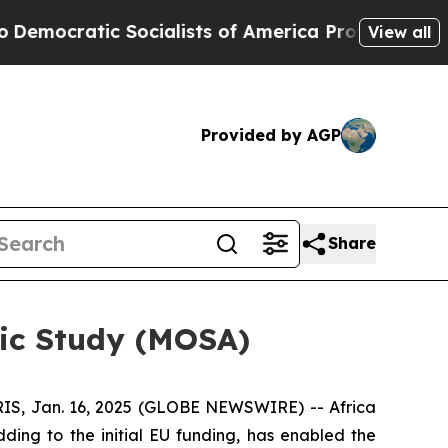
c Socialists of America Propose Radical Overhau
View all
Provided by AGP
Share
tic Study (MOSA)
S, Jan. 16, 2025 (GLOBE NEWSWIRE) -- Africa
ing to the initial EU funding, has enabled the