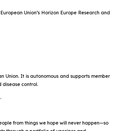
 European Union’s Horizon Europe Research and
ican Union. It is autonomous and supports member
 disease control.
e
.
 people from things we hope will never happen—so