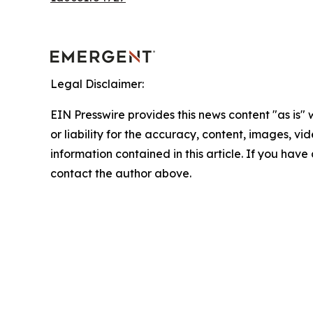
Legal Disclaimer:
EIN Presswire provides this news content "as is"
or liability for the accuracy, content, images, vide
information contained in this article. If you have 
contact the author above.