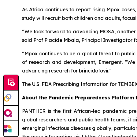
As Africa continues to report rising Mpox cases,
study will recruit both children and adults, focu
“We look forward to advancing MOSA, another cri
said Prof Placide Mbala, Principal Investigator
“Mpox continues to be a global threat to public
of research and development, Emergent. “We 
advancing research for brincidofovir.”
The U.S. FDA Prescribing Information for TEMBEXA
About the
Pandemic Preparedness Platform f
PANTHER is the first African-led pandemic pre
global researchers and public health teams, it 
emerging infectious diseases globally, particularl
For more information, visit
https://pantherhealth.