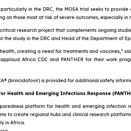
 particularly in the DRC, the MOSA trial seeks to provide 
sing on those most at risk of severe outcomes, especially in
tical research project that complements ongoing studies 
 for the study in the DRC and Head of the Department of 
 health, creating a need for treatments and vaccines,” sai
applaud Africa CDC and PANTHER for their work progr
® (brincidofovir) is provided for additional safety infor
or Health and Emerging Infections Response
(PANTH
paredness platform for health and emerging infection r
aims to create regional hubs and clinical research platfor
y in Africa.
org.