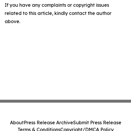
If you have any complaints or copyright issues
related to this article, kindly contact the author
above.
About
Press Release Archive
Submit Press Release
Terms & Conditions
Copyright/DMCA Policy