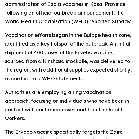
administration of Ebola vaccines in Kasai Province
following an official outbreak announcement, the
World Health Organization (WHO) reported Sunday.
Vaccination efforts began in the Bulape health zone,
identified as a key hotspot of the outbreak. An initial
shipment of 400 doses of the Ervebo vaccine,
sourced from a Kinshasa stockpile, was delivered to
the region, with additional supplies expected shortly,
according to a WHO statement.
Authorities are employing a ring vaccination
approach, focusing on individuals who have been in
contact with confirmed cases and frontline health
workers.
The Ervebo vaccine specifically targets the Zaire