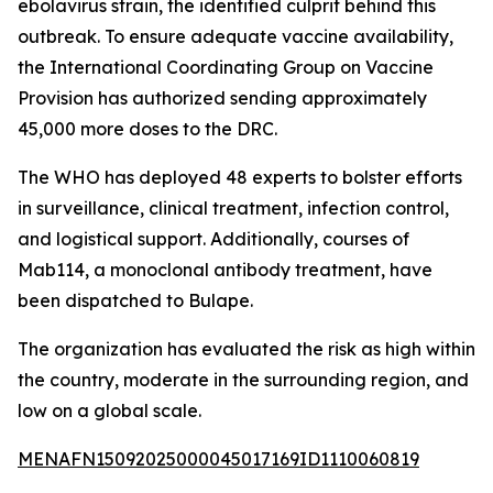
ebolavirus strain, the identified culprit behind this
outbreak. To ensure adequate vaccine availability,
the International Coordinating Group on Vaccine
Provision has authorized sending approximately
45,000 more doses to the DRC.
The WHO has deployed 48 experts to bolster efforts
in surveillance, clinical treatment, infection control,
and logistical support. Additionally, courses of
Mab114, a monoclonal antibody treatment, have
been dispatched to Bulape.
The organization has evaluated the risk as high within
the country, moderate in the surrounding region, and
low on a global scale.
MENAFN15092025000045017169ID1110060819