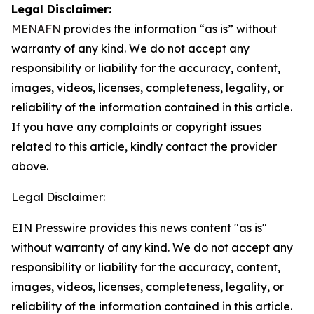
Legal Disclaimer:
MENAFN
provides the information “as is” without
warranty of any kind. We do not accept any
responsibility or liability for the accuracy, content,
images, videos, licenses, completeness, legality, or
reliability of the information contained in this article.
If you have any complaints or copyright issues
related to this article, kindly contact the provider
above.
Legal Disclaimer:
EIN Presswire provides this news content "as is"
without warranty of any kind. We do not accept any
responsibility or liability for the accuracy, content,
images, videos, licenses, completeness, legality, or
reliability of the information contained in this article.