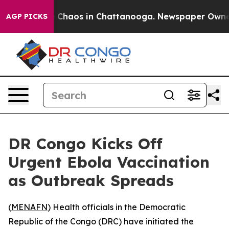
al Collapse
Chaos in Chattanooga. Newspaper Owner Ca
AGP PICKS
DR Congo Kicks Off
Urgent Ebola Vaccination
as Outbreak Spreads
(
MENAFN
) Health officials in the Democratic
Republic of the Congo (DRC) have initiated the