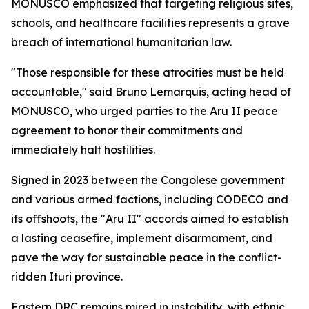
MONUSCO emphasized that targeting religious sites,
schools, and healthcare facilities represents a grave
breach of international humanitarian law.
"Those responsible for these atrocities must be held
accountable," said Bruno Lemarquis, acting head of
MONUSCO, who urged parties to the Aru II peace
agreement to honor their commitments and
immediately halt hostilities.
Signed in 2023 between the Congolese government
and various armed factions, including CODECO and
its offshoots, the "Aru II" accords aimed to establish
a lasting ceasefire, implement disarmament, and
pave the way for sustainable peace in the conflict-
ridden Ituri province.
Eastern DRC remains mired in instability, with ethnic