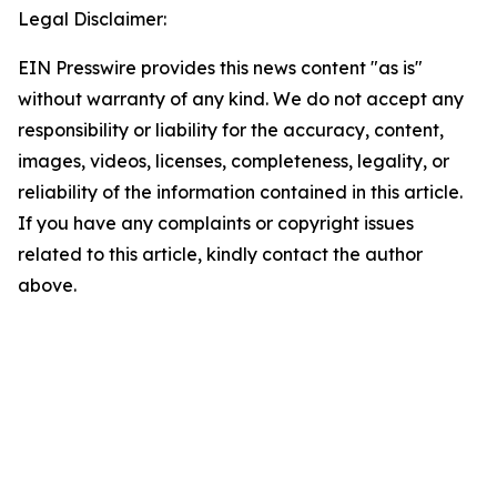
Legal Disclaimer:
EIN Presswire provides this news content "as is"
without warranty of any kind. We do not accept any
responsibility or liability for the accuracy, content,
images, videos, licenses, completeness, legality, or
reliability of the information contained in this article.
If you have any complaints or copyright issues
related to this article, kindly contact the author
above.