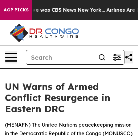
lse Narrative was CBS News New York...
Airlines Are L
AGP PICKS
UN Warns of Armed
Conflict Resurgence in
Eastern DRC
(
MENAFN
) The United Nations peacekeeping mission
in the Democratic Republic of the Congo (MONUSCO)