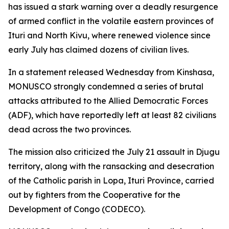
has issued a stark warning over a deadly resurgence
of armed conflict in the volatile eastern provinces of
Ituri and North Kivu, where renewed violence since
early July has claimed dozens of civilian lives.
In a statement released Wednesday from Kinshasa,
MONUSCO strongly condemned a series of brutal
attacks attributed to the Allied Democratic Forces
(ADF), which have reportedly left at least 82 civilians
dead across the two provinces.
The mission also criticized the July 21 assault in Djugu
territory, along with the ransacking and desecration
of the Catholic parish in Lopa, Ituri Province, carried
out by fighters from the Cooperative for the
Development of Congo (CODECO).