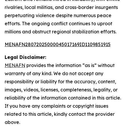
rivalries, local militias, and cross-border insurgents
perpetuating violence despite numerous peace
efforts. The ongoing conflict continues to uproot
millions and obstruct regional stabilization efforts.
MENAFN28072025000045017169ID1109851915
Legal Disclaimer:
MENAFN
provides the information “as is” without
warranty of any kind. We do not accept any
responsibility or liability for the accuracy, content,
images, videos, licenses, completeness, legality, or
reliability of the information contained in this article.
If you have any complaints or copyright issues
related to this article, kindly contact the provider
above.