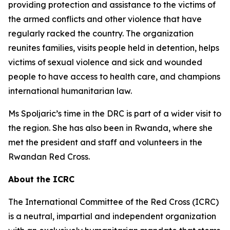
providing protection and assistance to the victims of
the armed conflicts and other violence that have
regularly racked the country. The organization
reunites families, visits people held in detention, helps
victims of sexual violence and sick and wounded
people to have access to health care, and champions
international humanitarian law.
Ms Spoljaric’s time in the DRC is part of a wider visit to
the region. She has also been in Rwanda, where she
met the president and staff and volunteers in the
Rwandan Red Cross.
About the ICRC
The International Committee of the Red Cross (ICRC)
is a neutral, impartial and independent organization