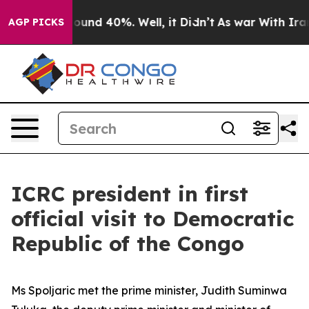
Floor Around 40%. Well, it Didn’t
As war With Iran D
AGP PICKS
ICRC president in first
official visit to Democratic
Republic of the Congo
Ms Spoljaric met the prime minister, Judith Suminwa