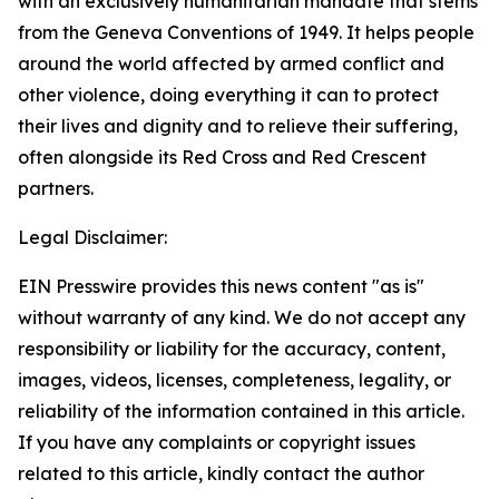
with an exclusively humanitarian mandate that stems
from the Geneva Conventions of 1949. It helps people
around the world affected by armed conflict and
other violence, doing everything it can to protect
their lives and dignity and to relieve their suffering,
often alongside its Red Cross and Red Crescent
partners.
Legal Disclaimer:
EIN Presswire provides this news content "as is"
without warranty of any kind. We do not accept any
responsibility or liability for the accuracy, content,
images, videos, licenses, completeness, legality, or
reliability of the information contained in this article.
If you have any complaints or copyright issues
related to this article, kindly contact the author