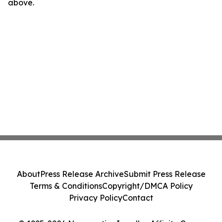
above.
About
Press Release Archive
Submit Press Release
Terms & Conditions
Copyright/DMCA Policy
Privacy Policy
Contact