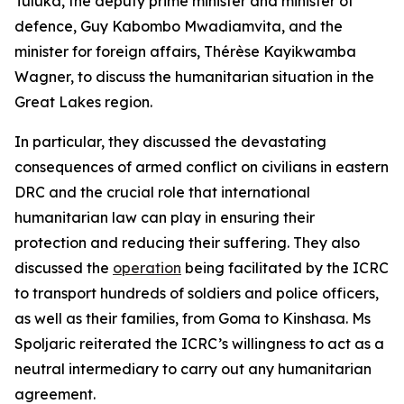
Tuluka, the deputy prime minister and minister of
defence, Guy Kabombo Mwadiamvita, and the
minister for foreign affairs, Thérèse Kayikwamba
Wagner, to discuss the humanitarian situation in the
Great Lakes region.
In particular, they discussed the devastating
consequences of armed conflict on civilians in eastern
DRC and the crucial role that international
humanitarian law can play in ensuring their
protection and reducing their suffering. They also
discussed the
operation
being facilitated by the ICRC
to transport hundreds of soldiers and police officers,
as well as their families, from Goma to Kinshasa. Ms
Spoljaric reiterated the ICRC’s willingness to act as a
neutral intermediary to carry out any humanitarian
agreement.