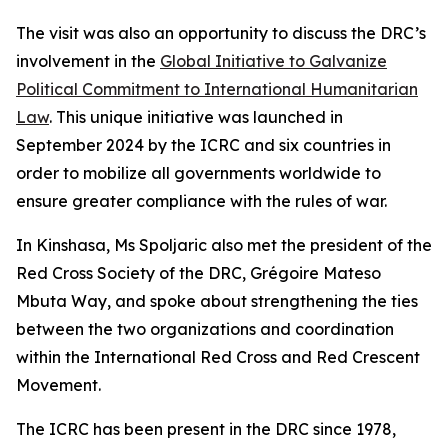
The visit was also an opportunity to discuss the DRC’s
involvement in the
Global Initiative to Galvanize
Political Commitment to International Humanitarian
Law
. This unique initiative was launched in
September 2024 by the ICRC and six countries in
order to mobilize all governments worldwide to
ensure greater compliance with the rules of war.
In Kinshasa, Ms Spoljaric also met the president of the
Red Cross Society of the DRC, Grégoire Mateso
Mbuta Way, and spoke about strengthening the ties
between the two organizations and coordination
within the International Red Cross and Red Crescent
Movement.
The ICRC has been present in the DRC since 1978,