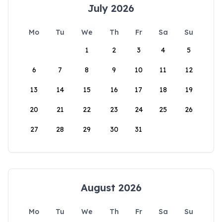
July 2026
Mo
Tu
We
Th
Fr
Sa
Su
1
2
3
4
5
6
7
8
9
10
11
12
13
14
15
16
17
18
19
20
21
22
23
24
25
26
27
28
29
30
31
August 2026
Mo
Tu
We
Th
Fr
Sa
Su