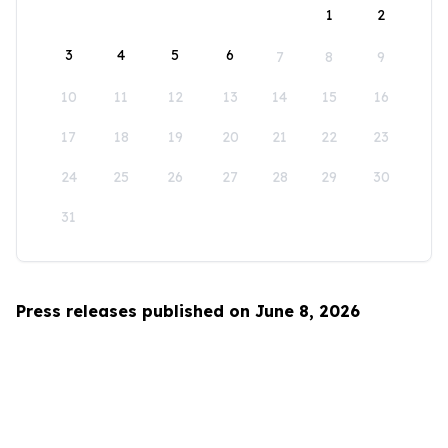
1
2
3
4
5
6
7
8
9
10
11
12
13
14
15
16
17
18
19
20
21
22
23
24
25
26
27
28
29
30
31
Press releases published on June 8, 2026