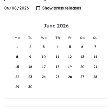
June 2026
Mo
Tu
We
Th
Fr
Sa
Su
1
2
3
4
5
6
7
8
9
10
11
12
13
14
15
16
17
18
19
20
21
22
23
24
25
26
27
28
29
30