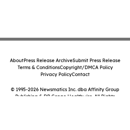
About
Press Release Archive
Submit Press Release
Terms & Conditions
Copyright/DMCA Policy
Privacy Policy
Contact
© 1995-2026 Newsmatics Inc. dba Affinity Group
Publishing & DR Congo Healthwire. All Rights
Reserved.
Cookie Settings / Your Privacy Choices