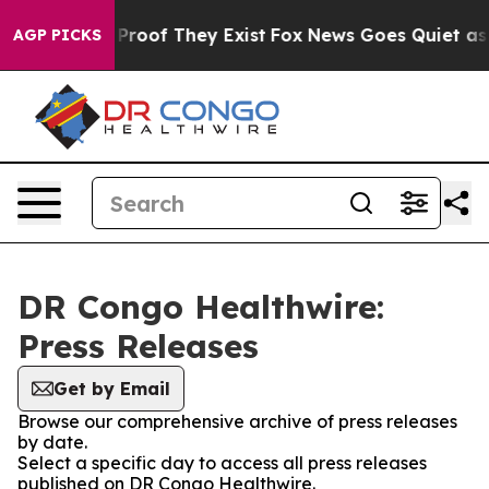
 Offers no Proof They Exist
Fox News Goes Quiet as 'M
AGP PICKS
DR Congo Healthwire:
Press Releases
Get by Email
Browse our comprehensive archive of press releases
by date.
Select a specific day to access all press releases
published on DR Congo Healthwire.