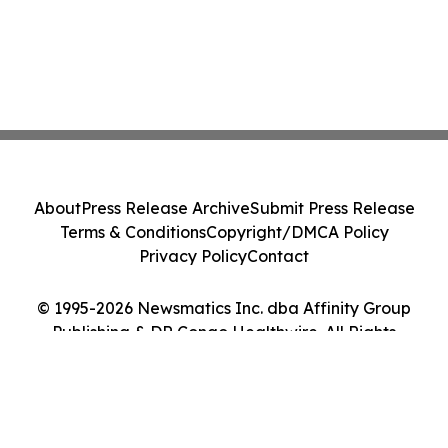
About
Press Release Archive
Submit Press Release
Terms & Conditions
Copyright/DMCA Policy
Privacy Policy
Contact
© 1995-2026 Newsmatics Inc. dba Affinity Group
Publishing & DR Congo Healthwire. All Rights
Reserved.
Cookie Settings / Your Privacy Choices