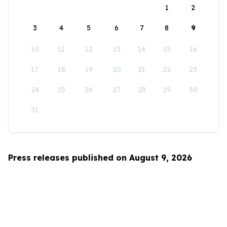
1
2
3
4
5
6
7
8
9
10
11
12
13
14
15
16
17
18
19
20
21
22
23
24
25
26
27
28
29
30
31
Press releases published on August 9, 2026