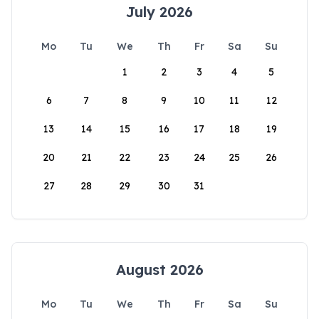
July 2026
Mo
Tu
We
Th
Fr
Sa
Su
1
2
3
4
5
6
7
8
9
10
11
12
13
14
15
16
17
18
19
20
21
22
23
24
25
26
27
28
29
30
31
August 2026
Mo
Tu
We
Th
Fr
Sa
Su