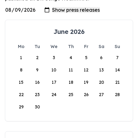
June 2026
Mo
Tu
We
Th
Fr
Sa
Su
1
2
3
4
5
6
7
8
9
10
11
12
13
14
15
16
17
18
19
20
21
22
23
24
25
26
27
28
29
30