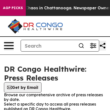
l Collapse
Chaos in Chattanooga. Newspaper Owner Cal
AGP PICKS
DR Congo Healthwire:
Press Releases
Get by Email
Browse our comprehensive archive of press releases
by date.
Select a specific day to access all press releases
published on DR Congo Healthwire.