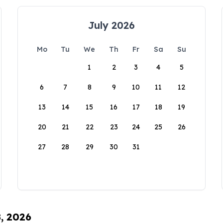
July 2026
Mo
Tu
We
Th
Fr
Sa
Su
1
2
3
4
5
6
7
8
9
10
11
12
13
14
15
16
17
18
19
20
21
22
23
24
25
26
27
28
29
30
31
8, 2026