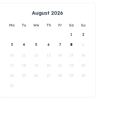
August 2026
Mo
Tu
We
Th
Fr
Sa
Su
1
2
3
4
5
6
7
8
9
10
11
12
13
14
15
16
17
18
19
20
21
22
23
24
25
26
27
28
29
30
31