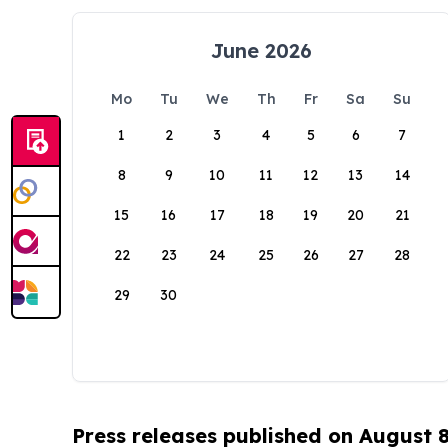
June 2026
Mo
Tu
We
Th
Fr
Sa
Su
1
2
3
4
5
6
7
8
9
10
11
12
13
14
15
16
17
18
19
20
21
22
23
24
25
26
27
28
29
30
Press releases published on August 