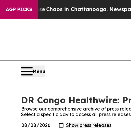
tal Collapse
Chaos in Chattanooga. Newspaper O
AGP PICKS
Menu
DR Congo Healthwire: Pr
Browse our comprehensive archive of press relea
Select a specific day to access all press releas