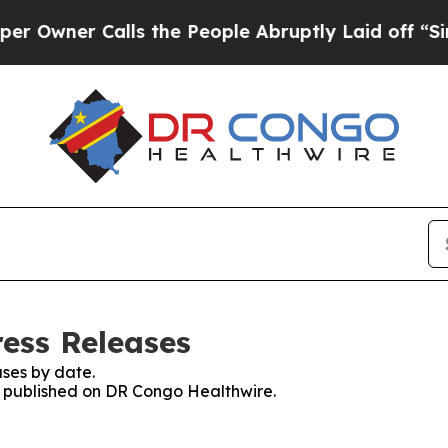
wner Calls the People Abruptly Laid off “Simpl
ess Releases
ses by date.
es published on DR Congo Healthwire.