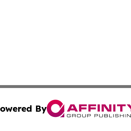
owered By