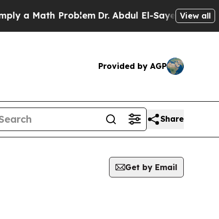
y a Math Problem
Dr. Abdul El-Sayed on Historic 
View all
Provided by AGP
Share
Get by Email